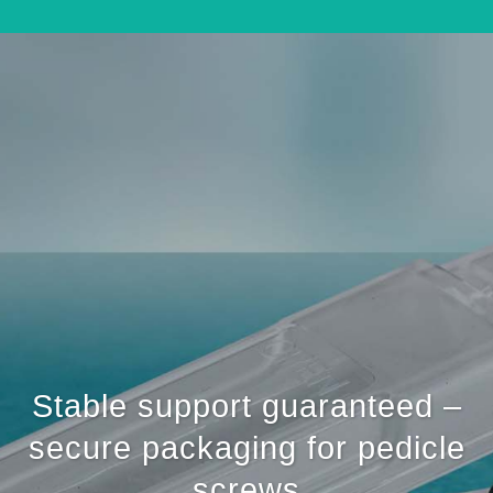
Stable support guaranteed –
secure packaging for pedicle
screws