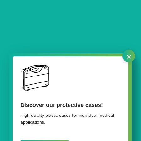
×
Discover our protective cases!
Our packaging for pedicle screws
High-quality plastic cases for individual medical
applications.