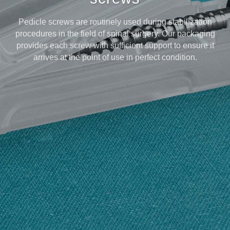
Pedicle screws are routinely used during stabilization
procedures in the field of spinal surgery. Our packaging
provides each screw with sufficient support to ensure it
arrives at the point of use in perfect condition.