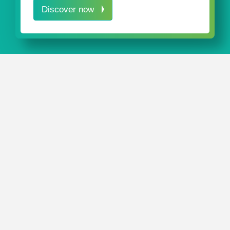
Discover now
IN A NUTSHELL
Our innovative packaging solutions protect pedicle
screws during both storage and transportation.
Our
PedicleScrewPack
is sturdy individual packaging for
polyaxial and monoaxial pedicle screws.
Feel free to call us directly or send us a message. We’ll
be happy to advise you regarding your
customized
packaging solution
for your products.
CONTACT