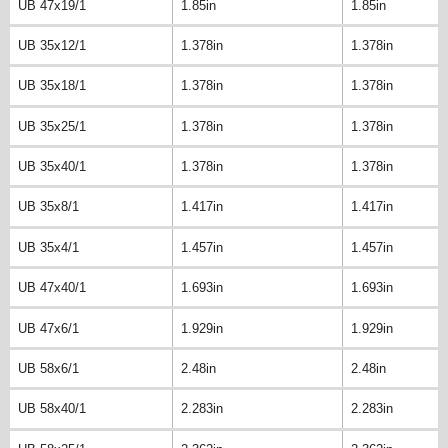
UB 47x19/1
1.85in
1.85in
UB 35x12/1
1.378in
1.378in
UB 35x18/1
1.378in
1.378in
UB 35x25/1
1.378in
1.378in
UB 35x40/1
1.378in
1.378in
UB 35x8/1
1.417in
1.417in
UB 35x4/1
1.457in
1.457in
UB 47x40/1
1.693in
1.693in
UB 47x6/1
1.929in
1.929in
UB 58x6/1
2.48in
2.48in
UB 58x40/1
2.283in
2.283in