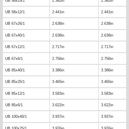
UB 58x25/1
2.362in
2.362in
UB 58x12/1
2.441in
2.441in
UB 67x26/1
2.638in
2.638in
UB 67x40/1
2.638in
2.638in
UB 67x12/1
2.717in
2.717in
UB 67x6/1
2.756in
2.756in
UB 85x40/1
3.386in
3.386in
UB 85x25/1
3.465in
3.465in
UB 85x12/1
3.583in
3.583in
UB 85x6/1
3.622in
3.622in
UB 100x40/1
3.937in
3.937in
UB 100x25/1
3.976in
3.976in