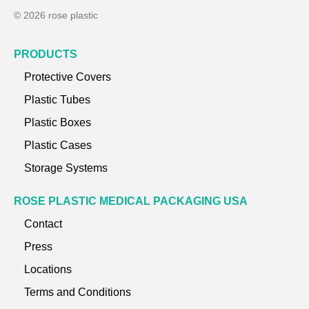
© 2026 rose plastic
PRODUCTS
Protective Covers
Plastic Tubes
Plastic Boxes
Plastic Cases
Storage Systems
ROSE PLASTIC MEDICAL PACKAGING USA
Contact
Press
Locations
Terms and Conditions