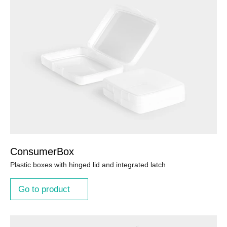
ConsumerBox
Plastic boxes with hinged lid and integrated latch
Go to product