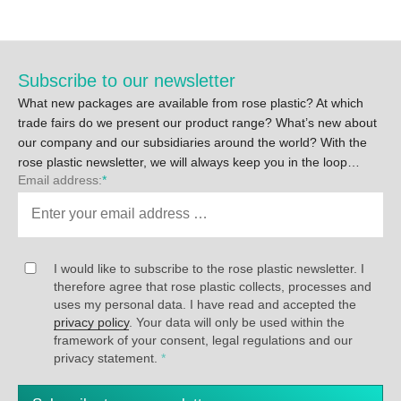
Subscribe to our newsletter
What new packages are available from rose plastic? At which
trade fairs do we present our product range? What’s new about
our company and our subsidiaries around the world? With the
rose plastic newsletter, we will always keep you in the loop…
Email address:
*
I would like to subscribe to the rose plastic newsletter. I
therefore agree that rose plastic collects, processes and
uses my personal data. I have read and accepted the
privacy policy
. Your data will only be used within the
framework of your consent, legal regulations and our
privacy statement.
*