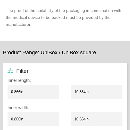
The proof of the suitability of the packaging in combination with
the medical device to be packed must be provided by the
manufacturer.
Product Range: UniBox / UniBox square
Filter
Inner length
:
–
Inner width
:
–