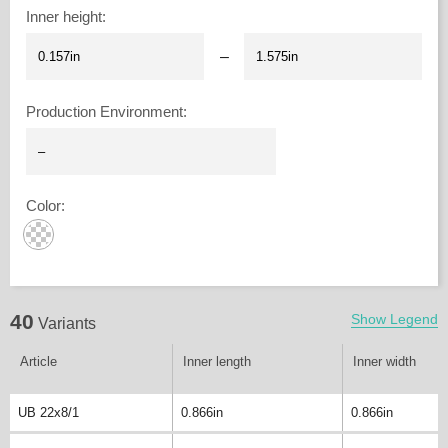
Inner height
:
–
Production Environment
:
Color
:
40
Show Legend
Variants
Article
Inner length
Inner width
UB 22x8/1
0.866in
0.866in