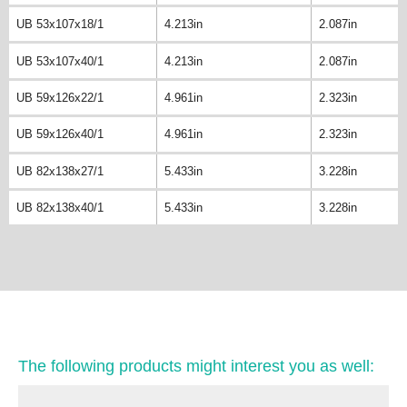
UB 53x107x18/1
4.213in
2.087in
UB 53x107x40/1
4.213in
2.087in
UB 59x126x22/1
4.961in
2.323in
UB 59x126x40/1
4.961in
2.323in
UB 82x138x27/1
5.433in
3.228in
UB 82x138x40/1
5.433in
3.228in
The following products might interest you as well: