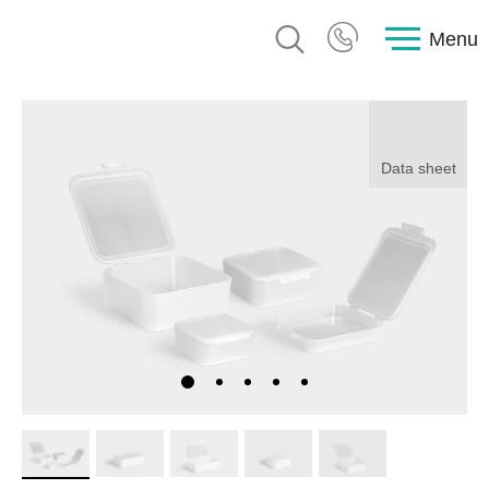
Menu
Data sheet