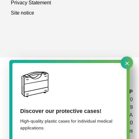
Privacy Statement
Site notice
×
rose plastic medical packaging USA, LLLP
P.O. Box 210
California, PA 15419
Discover our protective cases!
USA
High-quality plastic cases for individual medical
+1 724 938 8180
applications.
info@rose-medipack.us