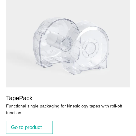
TapePack
Functional single packaging for kinesiology tapes with roll-off
function
Go to product