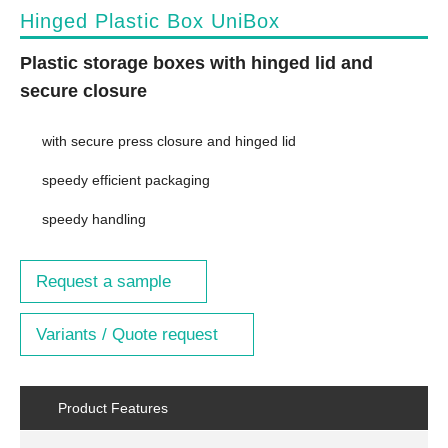
Hinged Plastic Box UniBox
Plastic storage boxes with hinged lid and
secure closure
with secure press closure and hinged lid
speedy efficient packaging
speedy handling
Request a sample
Variants / Quote request
Product Features