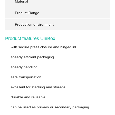
Material
Product Range
Production environment
Product features UniBox
with secure press closure and hinged lid
speedy efficient packaging
speedy handling
safe transportation
excellent for stacking and storage
durable and reusable
can be used as primary or secondary packaging