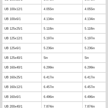
UB 100x12/1
4.055in
4.055in
UB 100x6/1
4.134in
4.134in
UB 125x25/1
5.118in
5.118in
UB 125x12/1
5.197in
5.197in
UB 125x6/1
5.236in
5.236in
UB 125x40/1
5in
5in
UB 160x40/1
6.299in
6.299in
UB 160x25/1
6.417in
6.417in
UB 160x12/1
6.457in
6.457in
UB 160x6/1
6.496in
6.496in
UB 200x40/1
7.874in
7.874in