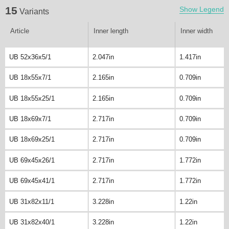
15
Show Legend
Variants
Article
Inner length
Inner width
UB 52x36x5/1
2.047in
1.417in
UB 18x55x7/1
2.165in
0.709in
UB 18x55x25/1
2.165in
0.709in
UB 18x69x7/1
2.717in
0.709in
UB 18x69x25/1
2.717in
0.709in
UB 69x45x26/1
2.717in
1.772in
UB 69x45x41/1
2.717in
1.772in
UB 31x82x11/1
3.228in
1.22in
UB 31x82x40/1
3.228in
1.22in