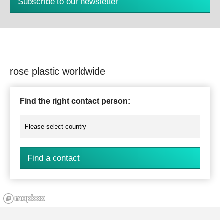
Subscribe to our newsletter
rose plastic worldwide
Find the right contact person:
Find a contact