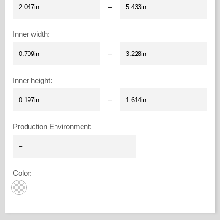
–
Inner width
:
–
Inner height
:
–
Production Environment
:
Color
: