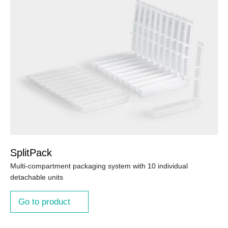
SplitPack
Multi-compartment packaging system with 10 individual
detachable units
Go to product