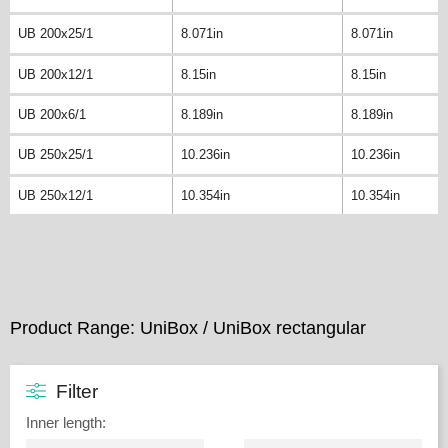
UB 200x25/1
8.071in
8.071in
UB 200x12/1
8.15in
8.15in
UB 200x6/1
8.189in
8.189in
UB 250x25/1
10.236in
10.236in
UB 250x12/1
10.354in
10.354in
Product Range: UniBox / UniBox rectangular
Filter
Inner length
: