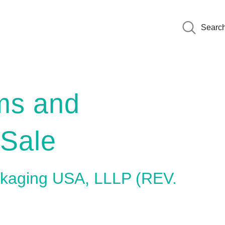
Searc
ms and
 Sale
ackaging USA, LLLP (REV.