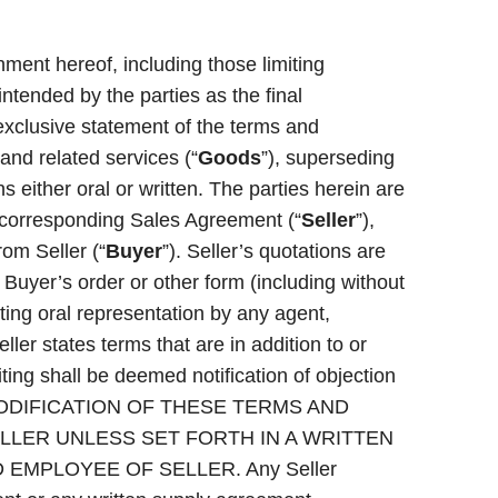
ment hereof, including those limiting
 intended by the parties as the final
exclusive statement of the terms and
 and related services (“
Goods
”), superseding
 either oral or written. The parties herein are
he corresponding Sales Agreement (“
Seller
”),
om Seller (“
Buyer
”). Seller’s quotations are
f Buyer’s order or other form (including without
cting oral representation by any agent,
ller states terms that are in addition to or
riting shall be deemed notification of objection
 NO MODIFICATION OF THESE TERMS AND
LLER UNLESS SET FORTH IN A WRITTEN
EMPLOYEE OF SELLER. Any Seller