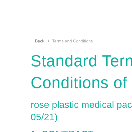
Back
Terms and Conditions
Standard Ter
Conditions of
rose plastic medical p
05/21)