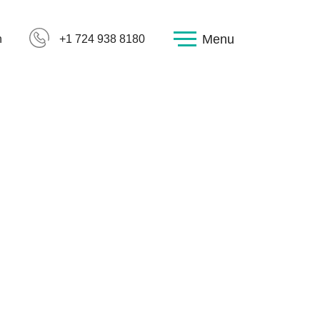
Menu
h
+1 724 938 8180