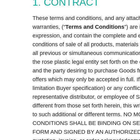
1. CONTRACT
These terms and conditions, and any attach
warranties, (“
Terms and Conditions
”) are
expression, and contain the complete and 
conditions of sale of all products, materials
all previous or simultaneous communications
the rose plastic legal entity set forth on t
and the party desiring to purchase Goods fr
offers which may only be accepted in full. I
limitation Buyer specification) or any confli
representative distributor, or employee of Se
different from those set forth herein, this w
to such additional or different terms.
CONDITIONS SHALL BE BINDING ON SE
FORM AND SIGNED BY AN AUTHORIZED 