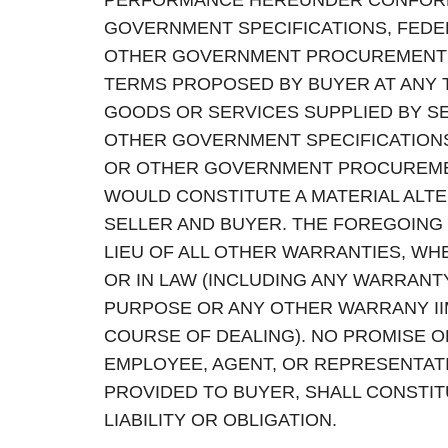
PERFORMANCE HEREUNDER CONFORM 
GOVERNMENT SPECIFICATIONS, FEDE
OTHER GOVERNMENT PROCUREMENT S
TERMS PROPOSED BY BUYER AT ANY 
GOODS OR SERVICES SUPPLIED BY S
OTHER GOVERNMENT SPECIFICATIONS
OR OTHER GOVERNMENT PROCUREME
WOULD CONSTITUTE A MATERIAL ALT
SELLER AND BUYER. THE FOREGOING 
LIEU OF ALL OTHER WARRANTIES, WHE
OR IN LAW (INCLUDING ANY WARRANT
PURPOSE OR ANY OTHER WARRANY IIM
COURSE OF DEALING). NO PROMISE O
EMPLOYEE, AGENT, OR REPRESENTATI
PROVIDED TO BUYER, SHALL CONSTIT
LIABILITY OR OBLIGATION.