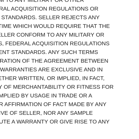
TO ANY MILITARY OR OTHER
RAL ACQUISITION REGULATIONS OR
TANDARDS. SELLER REJECTS ANY
TIME WHICH WOULD REQUIRE THAT THE
ELLER CONFORM TO ANY MILITARY OR
, FEDERAL ACQUISITION REGULATIONS
NT STANDARDS. ANY SUCH TERMS
ERATION OF THE AGREEMENT BETWEEN
WARRANTIES ARE EXCLUSIVE AND IN
THER WRITTEN, OR IMPLIED, IN FACT,
Y OF MERCHANTABILITY OR FITNESS FOR
PLIED BY USAGE IN TRADE OR A
R AFFIRMATION OF FACT MADE BY ANY
VE OF SELLER, NOR ANY SAMPLE
UTE A WARRANTY OR GIVE RISE TO ANY