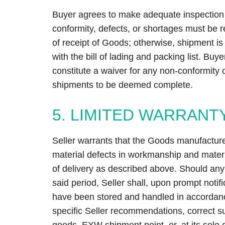
Buyer agrees to make adequate inspection 
conformity, defects, or shortages must be re
of receipt of Goods; otherwise, shipment 
with the bill of lading and packing list. Buye
constitute a waiver for any non-conformity o
shipments to be deemed complete.
5. LIMITED WARRANT
Seller warrants that the Goods manufactured
material defects in workmanship and materia
of delivery as described above. Should any f
said period, Seller shall, upon prompt noti
have been stored and handled in accordanc
specific Seller recommendations, correct s