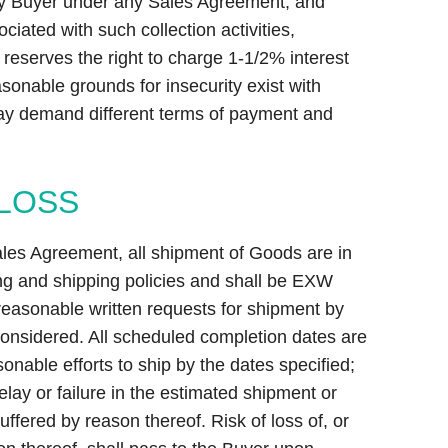
by Buyer under any Sales Agreement, and
ociated with such collection activities,
 reserves the right to charge 1-1/2% interest
onable grounds for insecurity exist with
ay demand different terms of payment and
 LOSS
ales Agreement, all shipment of Goods are in
ng and shipping policies and shall be EXW
 reasonable written requests for shipment by
 considered. All scheduled completion dates are
onable efforts to ship by the dates specified;
delay or failure in the estimated shipment or
ffered by reason thereof. Risk of loss of, or