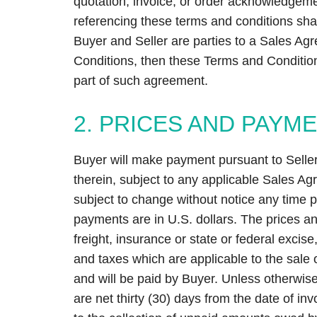
quotation, invoice, or order acknowledgem
referencing these terms and conditions shall
Buyer and Seller are parties to a Sales Ag
Conditions, then these Terms and Conditio
part of such agreement.
2. PRICES AND PAYM
Buyer will make payment pursuant to Seller’
therein, subject to any applicable Sales A
subject to change without notice any time pr
payments are in U.S. dollars. The prices an
freight, insurance or state or federal excise
and taxes which are applicable to the sale o
and will be paid by Buyer. Unless otherwise
are net thirty (30) days from the date of invo