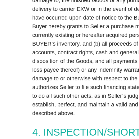
damage to, the finished Goods or any porti
delivery to carrier EXW or in the event of 
have occurred upon date of notice to the B
Buyer hereby grants to Seller a purchase mo
currently existing or hereafter acquired per
BUYER’s inventory, and (b) all proceeds of G
accounts, contract rights, cash and general 
disposition of the Goods, and all payments 
loss payee thereof) or any indemnity warra
damage to or otherwise with respect to th
authorizes Seller to file such financing s
to do all such other acts, as in Seller’s j
establish, perfect, and maintain a valid and p
described above.
4. INSPECTION/SHOR