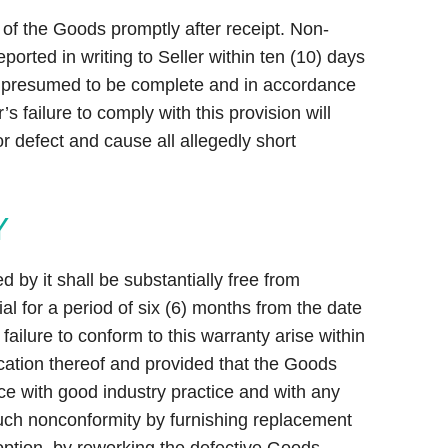
of the Goods promptly after receipt. Non-
ported in writing to Seller within ten (10) days
is presumed to be complete and in accordance
r’s failure to comply with this provision will
r defect and cause all allegedly short
Y
 by it shall be substantially free from
l for a period of six (6) months from the date
ailure to conform to this warranty arise within
fication thereof and provided that the Goods
e with good industry practice and with any
uch nonconformity by furnishing replacement