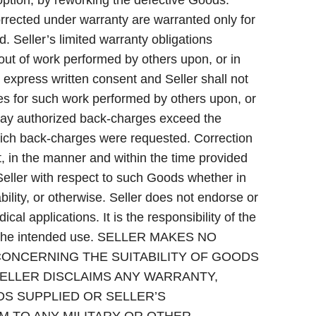
option, by reworking the defective Goods.
rrected under warranty are warranted only for
d. Seller’s limited warranty obligations
 out of work performed by others upon, or in
 express written consent and Seller shall not
ges for such work performed by others upon, or
may authorized back-charges exceed the
hich back-charges were requested. Correction
t, in the manner and within the time provided
f Seller with respect to such Goods whether in
iability, or otherwise. Seller does not endorse or
ical applications. It is the responsibility of the
for the intended use. SELLER MAKES NO
CONCERNING THE SUITABILITY OF GOODS
SELLER DISCLAIMS ANY WARRANTY,
DS SUPPLIED OR SELLER’S