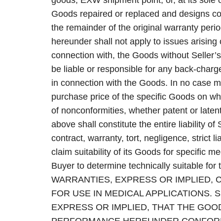
goods, EXW shipment point, or, at its sole 
Goods repaired or replaced and designs co
the remainder of the original warranty perio
hereunder shall not apply to issues arising
connection with, the Goods without Seller’s
be liable or responsible for any back-char
in connection with the Goods. In no case 
purchase price of the specific Goods on w
of nonconformities, whether patent or laten
above shall constitute the entire liability o
contract, warranty, tort, negligence, strict l
claim suitability of its Goods for specific med
Buyer to determine technically suitable 
WARRANTIES, EXPRESS OR IMPLIED, 
FOR USE IN MEDICAL APPLICATIONS. 
EXPRESS OR IMPLIED, THAT THE GOO