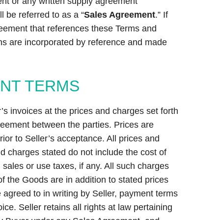
ent or any written supply agreement
 be referred to as a “
Sales Agreement
.” If
reement that references these Terms and
ns are incorporated by reference and made
ENT TERMS
s invoices at the prices and charges set forth
greement between the parties. Prices are
ior to Seller’s acceptance. All prices and
d charges stated do not include the cost of
, sales or use taxes, if any. All such charges
f the Goods are in addition to stated prices
 agreed to in writing by Seller, payment terms
ice. Seller retains all rights at law pertaining