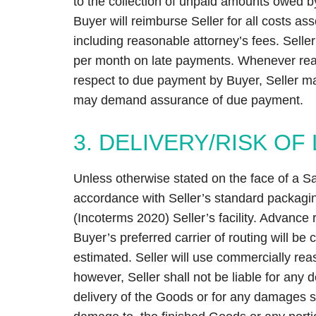
to the collection of unpaid amounts owed 
Buyer will reimburse Seller for all costs ass
including reasonable attorney’s fees. Seller
per month on late payments. Whenever reas
respect to due payment by Buyer, Seller m
may demand assurance of due payment.
3. DELIVERY/RISK OF
Unless otherwise stated on the face of a S
accordance with Seller’s standard packagi
(Incoterms 2020) Seller’s facility. Advance
Buyer’s preferred carrier of routing will be
estimated. Seller will use commercially reas
however, Seller shall not be liable for any 
delivery of the Goods or for any damages su