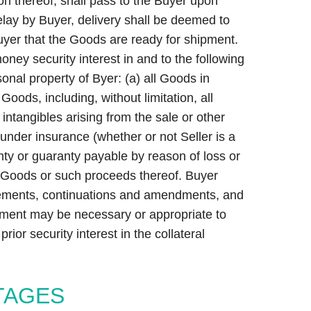
on thereof, shall pass to the Buyer upon
delay by Buyer, delivery shall be deemed to
uyer that the Goods are ready for shipment.
ney security interest in and to the following
sonal property of Byer: (a) all Goods in
oods, including, without limitation, all
intangibles arising from the sale or other
under insurance (whether or not Seller is a
nty or guaranty payable by reason of loss or
e Goods or such proceeds thereof. Buyer
tatements, continuations and amendments, and
udgment may be necessary or appropriate to
rior security interest in the collateral
TAGES