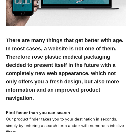
There are many things that get better with age.
In most cases, a website is not one of them.
Therefore rose plastic medical packaging
decided to present itself in the future with a
completely new web appearance, which not
only offers you a fresh design, but also more
information and an improved product
navigation.
Find faster than you can search
Our product finder takes you to your destination in seconds,
simply by entering a search term and/or with numerous intuitive