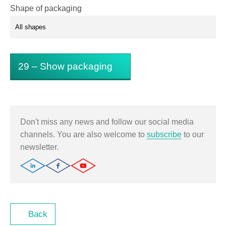
Shape of packaging
29
– Show packaging
Don't miss any news and follow our social media
channels. You are also welcome to
subscribe
to our
newsletter.
Back