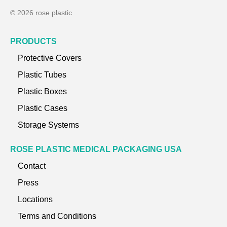
© 2026 rose plastic
PRODUCTS
Protective Covers
Plastic Tubes
Plastic Boxes
Plastic Cases
Storage Systems
ROSE PLASTIC MEDICAL PACKAGING USA
Contact
Press
Locations
Terms and Conditions