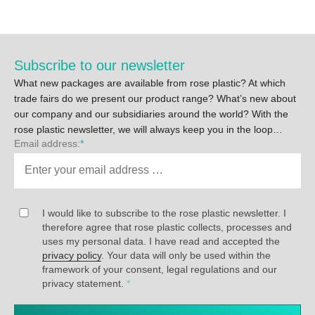
Subscribe to our newsletter
What new packages are available from rose plastic? At which
trade fairs do we present our product range? What’s new about
our company and our subsidiaries around the world? With the
rose plastic newsletter, we will always keep you in the loop…
Email address:
*
I would like to subscribe to the rose plastic newsletter. I
therefore agree that rose plastic collects, processes and
uses my personal data. I have read and accepted the
privacy policy
. Your data will only be used within the
framework of your consent, legal regulations and our
privacy statement.
*