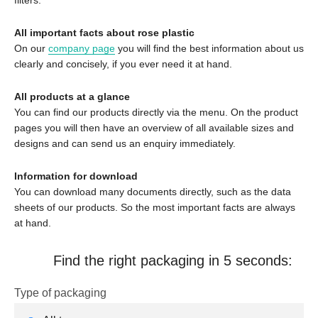
filters.
All important facts about rose plastic
On our
company page
you will find the best information about us
clearly and concisely, if you ever need it at hand.
All products at a glance
You can find our products directly via the menu. On the product
pages you will then have an overview of all available sizes and
designs and can send us an enquiry immediately.
Information for download
You can download many documents directly, such as the data
sheets of our products. So the most important facts are always
at hand.
Find the right packaging in 5 seconds:
Type of packaging