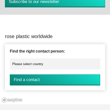
Subscribe to our newsletter
rose plastic worldwide
Find the right contact person:
Find a contact