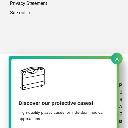
Privacy Statement
Site notice
×
rose plastic medical packaging USA, LLLP
P.O. Box 210
California, PA 15419
Discover our protective cases!
USA
High-quality plastic cases for individual medical
+1 724 938 8180
applications.
info@rose-medipack.us