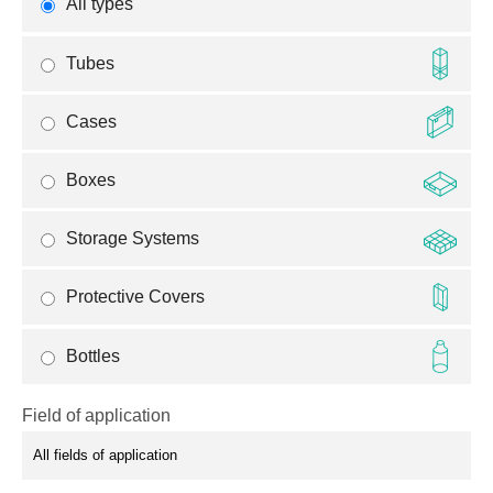
All types
Tubes
Cases
Boxes
Storage Systems
Protective Covers
Bottles
Field of application