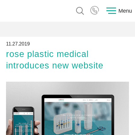
Menu
11.27.2019
rose plastic medical
introduces new website